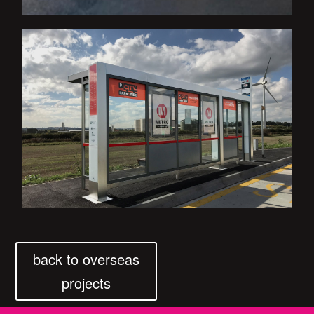
back to overseas
projects