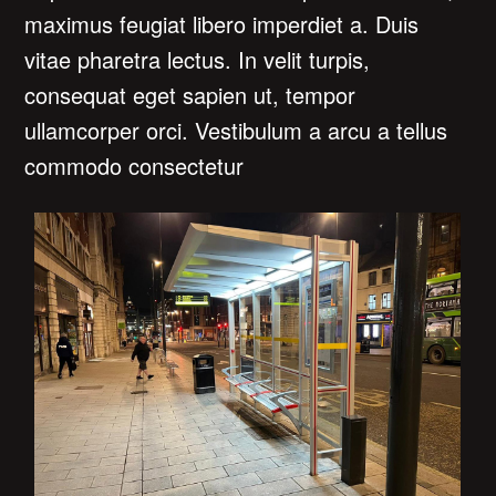
maximus feugiat libero imperdiet a. Duis
vitae pharetra lectus. In velit turpis,
consequat eget sapien ut, tempor
ullamcorper orci. Vestibulum a arcu a tellus
commodo consectetur