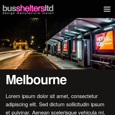
Melbourne
Lorem ipsum dolor sit amet, consectetur
adipiscing elit. Sed dictum sollicitudin ipsum
et pulvinar. Aenean scelerisque vehicula mi,