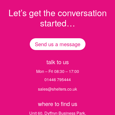
Let’s get the conversation
started…
Send us a message
talk to us
Mon – Fri 08:30 – 17:00
01446 795444
sales@shelters.co.uk
where to find us
Unit 60, Dyffryn Business Park,