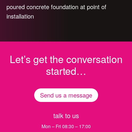
poured concrete foundation at point of
installation
Let’s get the conversation
started…
Send us a message
talk to us
Mon – Fri 08:30 – 17:00