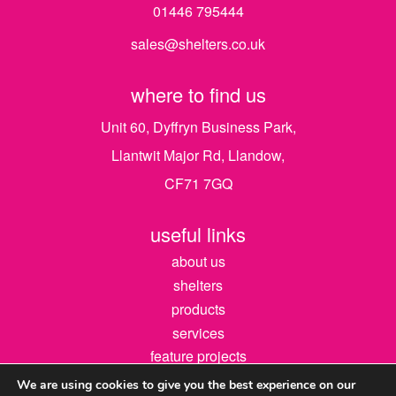
01446 795444
sales@shelters.co.uk
where to find us
Unit 60, Dyffryn Business Park,
Llantwit Major Rd, Llandow,
CF71 7GQ
useful links
about us
shelters
products
services
feature projects
contact us
We are using cookies to give you the best experience on our