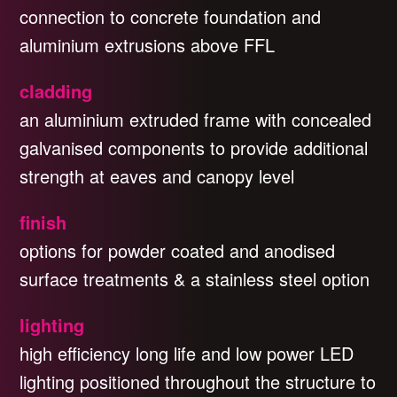
connection to concrete foundation and
aluminium extrusions above FFL
cladding
an aluminium extruded frame with concealed
galvanised components to provide additional
strength at eaves and canopy level
finish
options for powder coated and anodised
surface treatments & a stainless steel option
lighting
high efficiency long life and low power LED
lighting positioned throughout the structure to