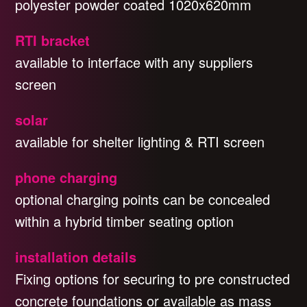
polyester powder coated 1020x620mm
RTI bracket
available to interface with any suppliers
screen
solar
available for shelter lighting & RTI screen
phone charging
optional charging points can be concealed
within a hybrid timber seating option
installation details
Fixing options for securing to pre constructed
concrete foundations or available as mass