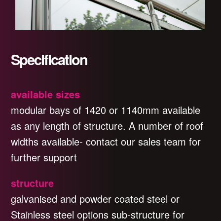
Specification
available sizes
modular bays of 1420 or 1140mm available
as any length of structure. A number of roof
widths available- contact our sales team for
further support
structure
galvanised and powder coated steel or
Stainless steel options sub-structure for