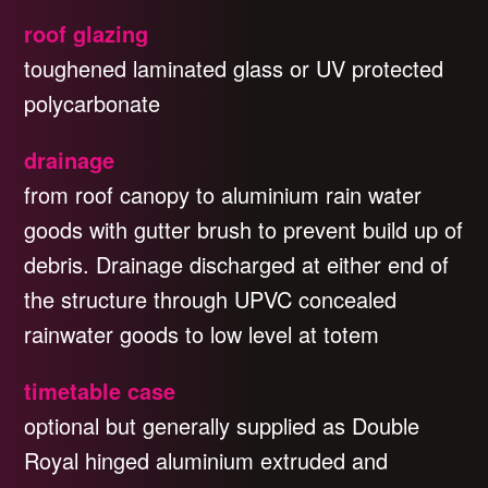
roof glazing
toughened laminated glass or UV protected
polycarbonate
drainage
from roof canopy to aluminium rain water
goods with gutter brush to prevent build up of
debris. Drainage discharged at either end of
the structure through UPVC concealed
rainwater goods to low level at totem
timetable case
optional but generally supplied as Double
Royal hinged aluminium extruded and