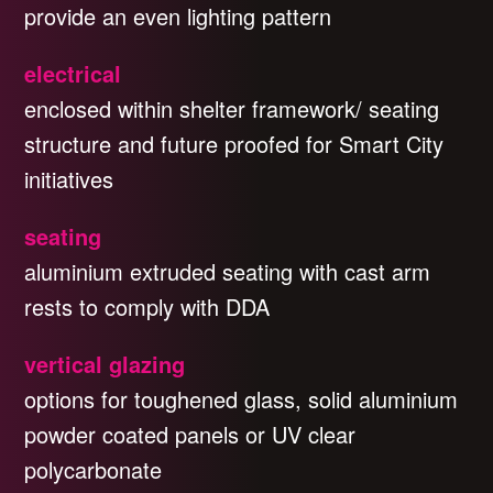
provide an even lighting pattern
electrical
enclosed within shelter framework/ seating
structure and future proofed for Smart City
initiatives
seating
aluminium extruded seating with cast arm
rests to comply with DDA
vertical glazing
options for toughened glass, solid aluminium
powder coated panels or UV clear
polycarbonate