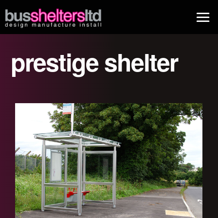
prestige shelter