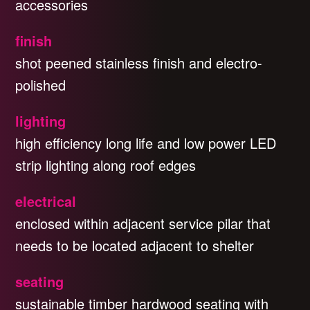
accessories
finish
shot peened stainless finish and electro-
polished
lighting
high efficiency long life and low power LED
strip lighting along roof edges
electrical
enclosed within adjacent service pilar that
needs to be located adjacent to shelter
seating
sustainable timber hardwood seating with