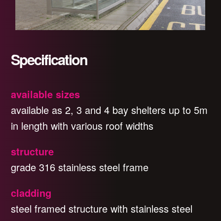
Specification
available sizes
available as 2, 3 and 4 bay shelters up to 5m
in length with various roof widths
structure
grade 316 stainless steel frame
cladding
steel framed structure with stainless steel