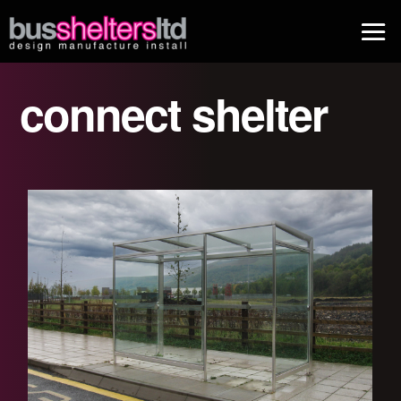
connect shelter