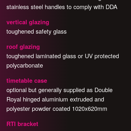
stainless steel handles to comply with DDA
vertical glazing
toughened safety glass
roof glazing
toughened laminated glass or UV protected
polycarbonate
timetable case
optional but generally supplied as Double
Royal hinged aluminium extruded and
polyester powder coated 1020x620mm
RTI bracket