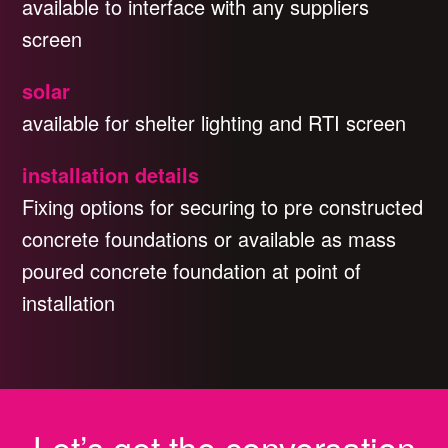
available to interface with any suppliers
screen
solar
available for shelter lighting and RTI screen
installation details
Fixing options for securing to pre constructed
concrete foundations or available as mass
poured concrete foundation at point of
installation
Let’s get the conversation