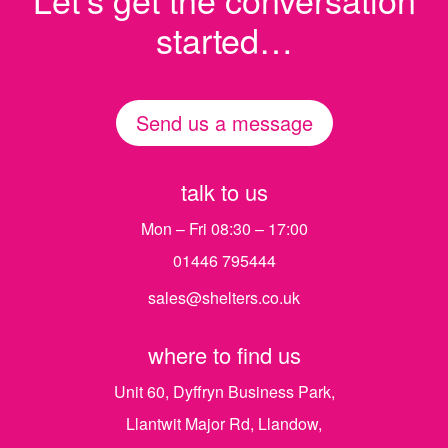
started…
Send us a message
talk to us
Mon – Fri 08:30 – 17:00
01446 795444
sales@shelters.co.uk
where to find us
Unit 60, Dyffryn Business Park,
Llantwit Major Rd, Llandow,